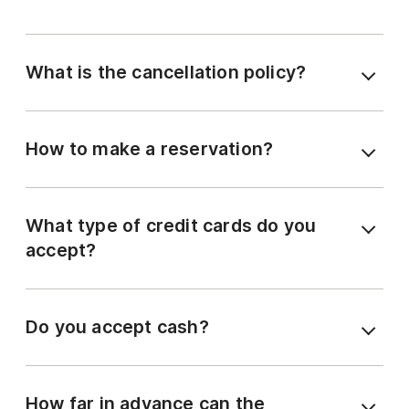
What is the cancellation policy?
How to make a reservation?
What type of credit cards do you
accept?
Do you accept cash?
How far in advance can the