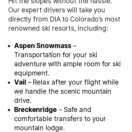
Hit the slopes without the hassle.
Our expert drivers will take you
directly from DIA to Colorado’s most
renowned ski resorts, including:
Aspen Snowmass
–
Transportation for your ski
adventure with ample room for ski
equipment.
Vail
– Relax after your flight while
we handle the scenic mountain
drive.
Breckenridge
– Safe and
comfortable transfers to your
mountain lodge.