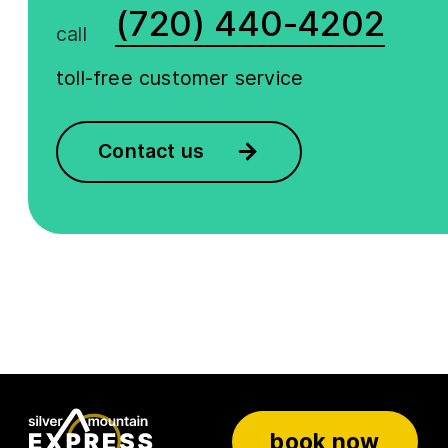
(720) 440-4202
call
toll-free customer service
Contact us
book now