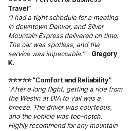
Travel”
“I had a tight schedule for a meeting
in downtown Denver, and Silver
Mountain Express delivered on time.
The car was spotless, and the
service was impeccable.”
–
Gregory
K.
⭐️⭐️⭐️⭐️⭐️ “Comfort and Reliability”
“After a long flight, getting a ride from
the Westin at DIA to Vail was a
breeze. The driver was courteous,
and the vehicle was top-notch.
Highly recommend for any mountain