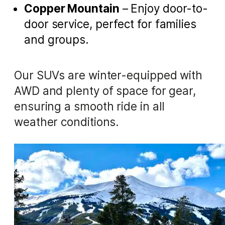
Copper Mountain
– Enjoy door-to-
door service, perfect for families
and groups.
Our SUVs are winter-equipped with
AWD and plenty of space for gear,
ensuring a smooth ride in all
weather conditions.