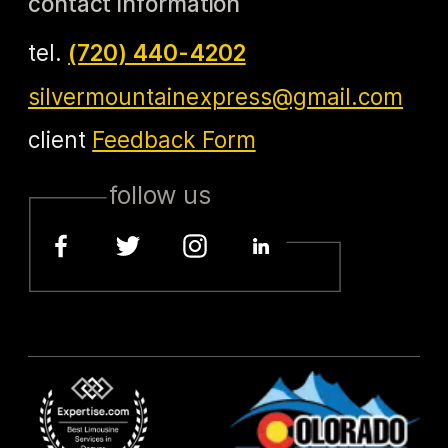
contact information
tel.
(720) 440-4202
silvermountainexpress@gmail.com
client
Feedback Form
follow us