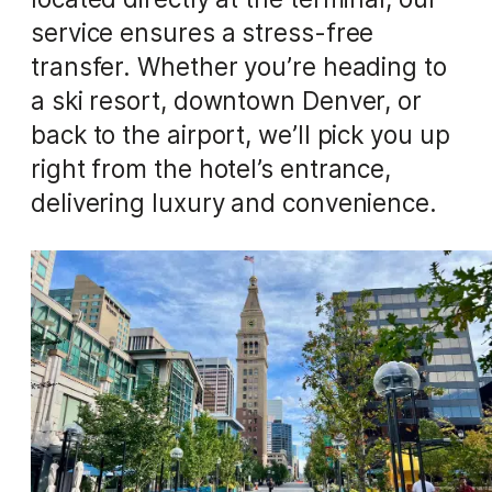
service ensures a stress-free
transfer. Whether you’re heading to
a ski resort, downtown Denver, or
back to the airport, we’ll pick you up
right from the hotel’s entrance,
delivering luxury and convenience.