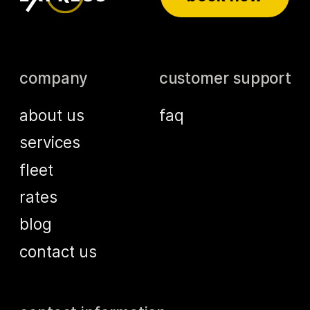
company
customer support
about us
faq
services
fleet
rates
blog
contact us