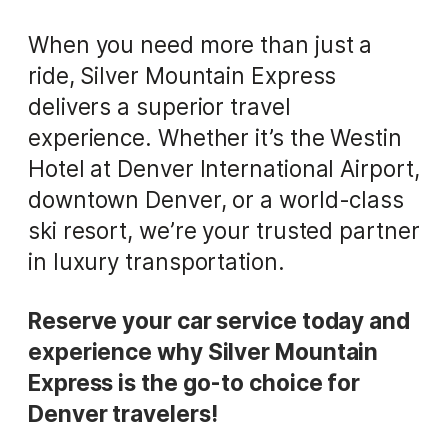
When you need more than just a
ride, Silver Mountain Express
delivers a superior travel
experience. Whether it’s the Westin
Hotel at Denver International Airport,
downtown Denver, or a world-class
ski resort, we’re your trusted partner
in luxury transportation.
Reserve your car service today and
experience why Silver Mountain
Express is the go-to choice for
Denver travelers!