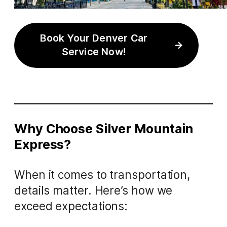
Book Your Denver Car
Service Now!
Why Choose Silver Mountain
Express?
When it comes to transportation,
details matter. Here’s how we
exceed expectations: