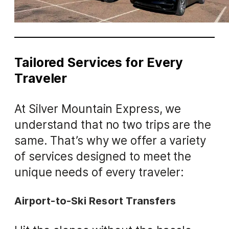
Tailored Services for Every
Traveler
At Silver Mountain Express, we
understand that no two trips are the
same. That’s why we offer a variety
of services designed to meet the
unique needs of every traveler:
Airport-to-Ski Resort Transfers