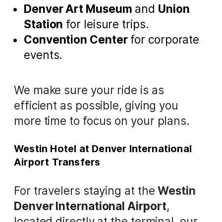
Denver Art Museum
and
Union
Station
for leisure trips.
Convention Center
for corporate
events.
We make sure your ride is as
efficient as possible, giving you
more time to focus on your plans.
Westin Hotel at Denver International
Airport Transfers
For travelers staying at the
Westin
Denver International Airport
,
located directly at the terminal, our