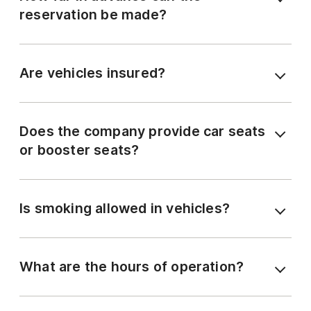
reservation be made?
Are vehicles insured?
Does the company provide car seats
or booster seats?
Is smoking allowed in vehicles?
What are the hours of operation?