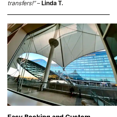
transfers!”
–
Linda T.