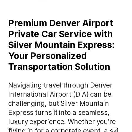
Premium Denver Airport
Private Car Service with
Silver Mountain Express:
Your Personalized
Transportation Solution
Navigating travel through Denver
International Airport (DIA) can be
challenging, but Silver Mountain
Express turns it into a seamless,
luxury experience. Whether you’re
flying in for a corporate event, a ski