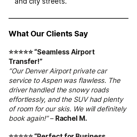
and city streets.
What Our Clients Say
⭐️⭐️⭐️⭐️⭐️ “Seamless Airport
Transfer!”
“Our Denver Airport private car
service to Aspen was flawless. The
driver handled the snowy roads
effortlessly, and the SUV had plenty
of room for our skis. We will definitely
book again!”
–
Rachel M.
⭐️⭐️⭐️⭐️⭐️ “Perfect for Business