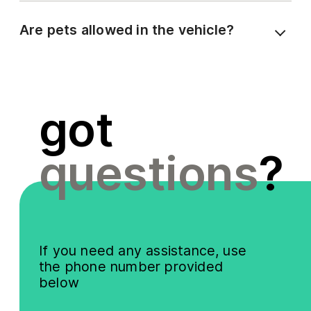
Are pets allowed in the vehicle?
got
questions
?
If you need any assistance, use
the phone number provided
below