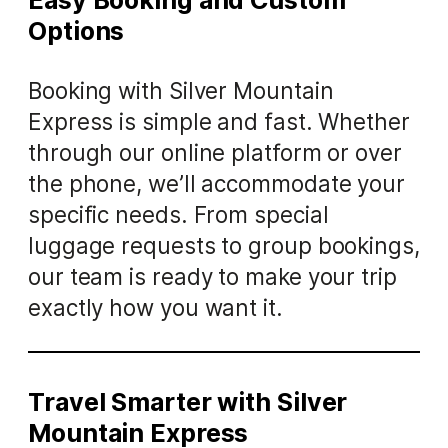
Easy Booking and Custom
Options
Booking with Silver Mountain
Express is simple and fast. Whether
through our online platform or over
the phone, we’ll accommodate your
specific needs. From special
luggage requests to group bookings,
our team is ready to make your trip
exactly how you want it.
Travel Smarter with Silver
Mountain Express