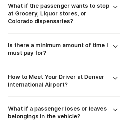
What if the passenger wants to stop
at Grocery, Liquor stores, or
Colorado dispensaries?
Is there a minimum amount of time I
must pay for?
How to Meet Your Driver at Denver
International Airport?
What if a passenger loses or leaves
belongings in the vehicle?