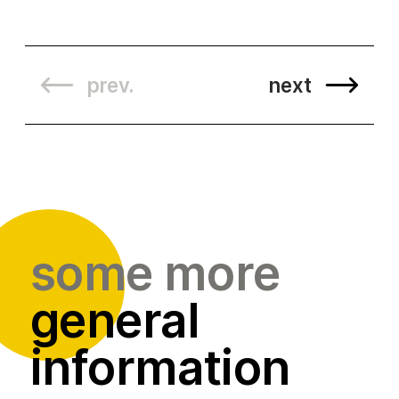
prev.
next
some more
general
information