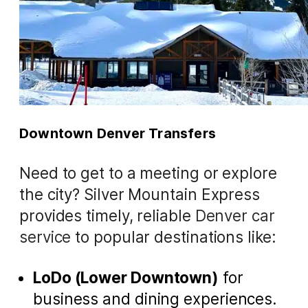
Downtown Denver Transfers
Need to get to a meeting or explore
the city? Silver Mountain Express
provides timely, reliable
Denver car
service
to popular destinations like:
LoDo (Lower Downtown)
for
business and dining experiences.