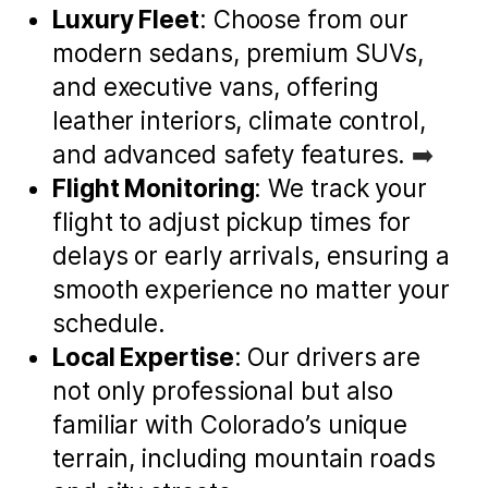
Luxury Fleet
: Choose from our
modern sedans, premium SUVs,
and executive vans, offering
leather interiors, climate control,
and advanced safety features.
➡️
Flight Monitoring
: We track your
flight to adjust pickup times for
delays or early arrivals, ensuring a
smooth experience no matter your
schedule.
Local Expertise
: Our drivers are
not only professional but also
familiar with Colorado’s unique
terrain, including mountain roads