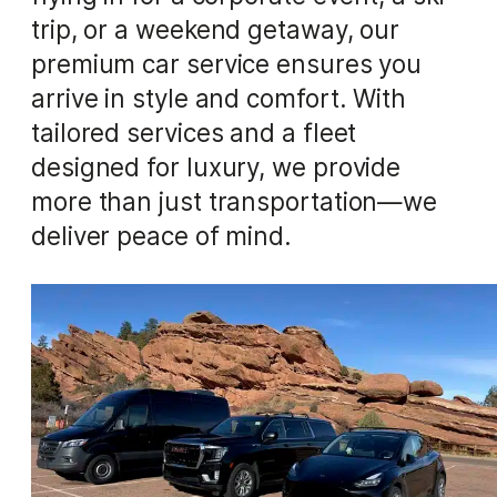
trip, or a weekend getaway, our
premium car service ensures you
arrive in style and comfort. With
tailored services and a fleet
designed for luxury, we provide
more than just transportation—we
deliver peace of mind.