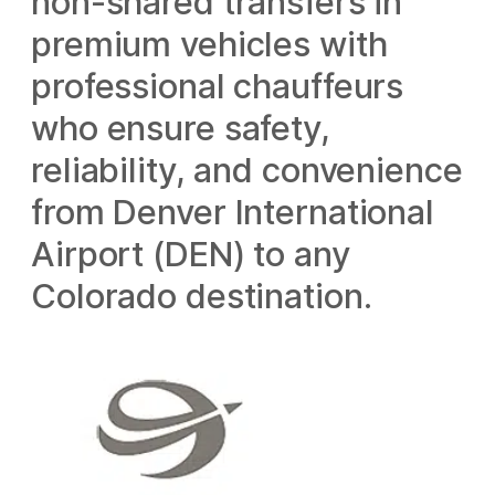
non-shared transfers in
premium vehicles with
professional chauffeurs
who ensure safety,
reliability, and convenience
from Denver International
Airport (DEN) to any
Colorado destination.