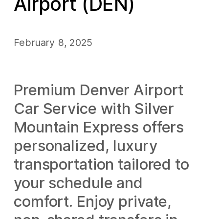
Airport (DEN)
February 8, 2025
Premium Denver Airport
Car Service with Silver
Mountain Express offers
personalized, luxury
transportation tailored to
your schedule and
comfort. Enjoy private,