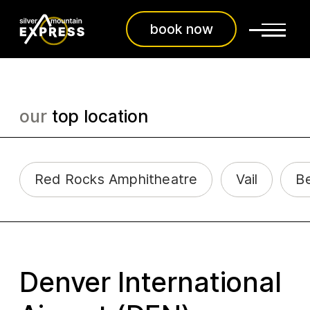
book now
our
top location
Red Rocks Amphitheatre
Vail
B
Denver International