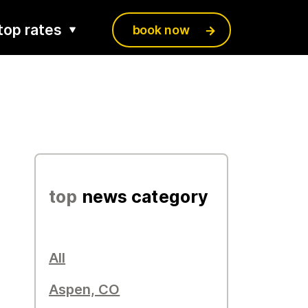
top rates
book now
top
news category
All
Aspen, CO