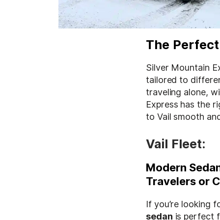
The Perfect
Silver Mountain Ex
tailored to differ
traveling alone, w
Express has the r
to Vail smooth and
Vail Fleet:
Modern Sedan:
Travelers or 
If you’re looking 
sedan
is perfect f