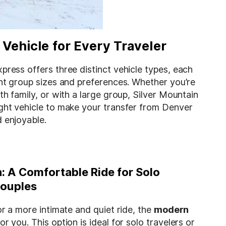
 Vehicle for Every Traveler
press offers three distinct vehicle types, each
ent group sizes and preferences. Whether you’re
ith family, or with a large group, Silver Mountain
ight vehicle to make your transfer from Denver
 enjoyable.
 A Comfortable Ride for Solo
Couples
for a more intimate and quiet ride, the
modern
or you. This option is ideal for solo travelers or