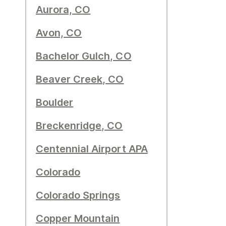
Aurora, CO
Avon, CO
Bachelor Gulch, CO
Beaver Creek, CO
Boulder
Breckenridge, CO
Centennial Airport APA
Colorado
Colorado Springs
Copper Mountain