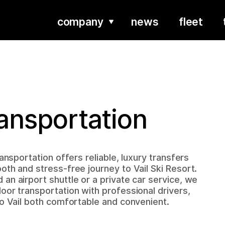
company
news
fleet
ransportation
ransportation offers reliable, luxury transfers
oth and stress-free journey to Vail Ski Resort.
an airport shuttle or a private car service, we
oor transportation with professional drivers,
to Vail both comfortable and convenient.