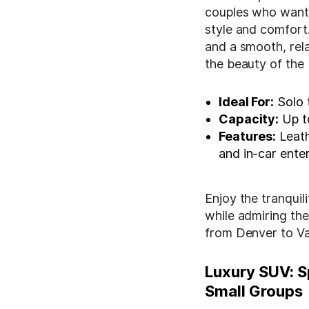
couples who want t
style and comfort.
and a smooth, rela
the beauty of the
Ideal For:
Solo t
Capacity:
Up t
Features:
Leath
and in-car ente
Enjoy the tranquil
while admiring t
from Denver to Vai
Luxury SUV: S
Small Groups