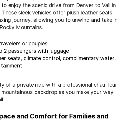
o enjoy the scenic drive from Denver to Vail in
 These sleek vehicles offer plush leather seats
xing journey, allowing you to unwind and take in
 Rocky Mountains.
ravelers or couples
o 2 passengers with luggage
er seats, climate control, complimentary water,
rtainment
ity of a private ride with a professional chauffeur
he mountainous backdrop as you make your way
l.
pace and Comfort for Families and