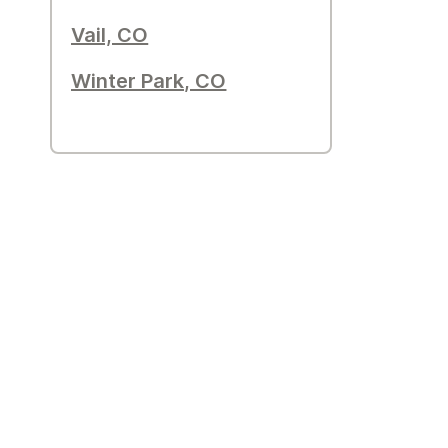
Vail, CO
Winter Park, CO