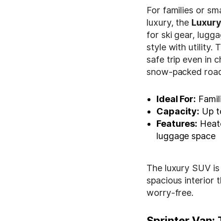
For families or sm
luxury, the
Luxur
for ski gear, lugg
style with utility
safe trip even in 
snow-packed roads
Ideal For:
Famil
Capacity:
Up t
Features:
Heate
luggage space
The luxury SUV is 
spacious interior 
worry-free.
Sprinter Van: