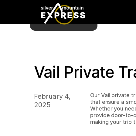
Vail Private T
Our Vail private t
February 4,
that ensure a smo
2025
Whether you need 
provide door-to-d
making your trip 