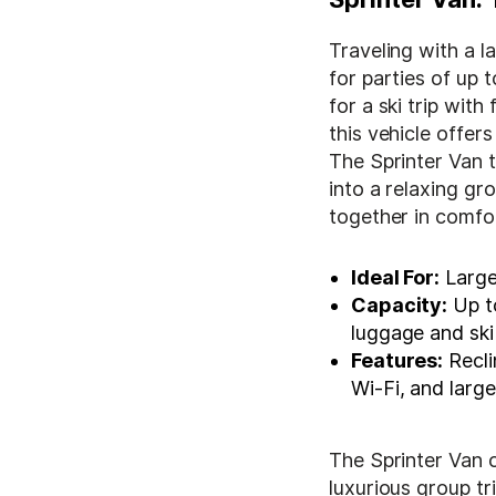
Traveling with a 
for parties of up 
for a ski trip with
this vehicle offe
The Sprinter Van 
into a relaxing g
together in comfor
Ideal For:
Large
Capacity:
Up to
luggage and ski
Features:
Recli
Wi-Fi, and lar
The Sprinter Van 
luxurious group tr