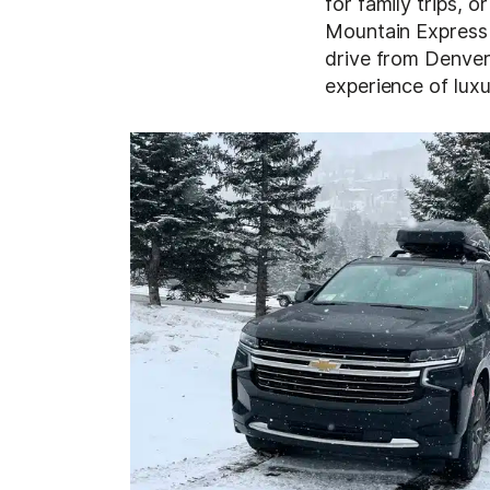
for family trips, o
Mountain Express 
drive from Denver 
experience of luxu