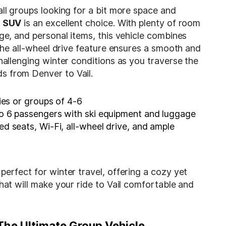
all groups looking for a bit more space and
y SUV
is an excellent choice. With plenty of room
age, and personal items, this vehicle combines
. The all-wheel drive feature ensures a smooth and
challenging winter conditions as you traverse the
 from Denver to Vail.
ies or groups of 4-6
o 6 passengers with ski equipment and luggage
d seats, Wi-Fi, all-wheel drive, and ample
perfect for winter travel, offering a cozy yet
that will make your ride to Vail comfortable and
 The Ultimate Group Vehicle