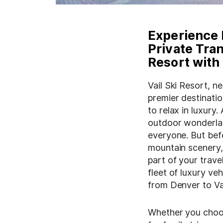
Experience 
Private Tran
Resort with
Vail Ski Resort, n
premier destinati
to relax in luxury
outdoor wonderla
everyone. But befo
mountain scenery, 
part of your trave
fleet of luxury veh
from Denver to Vai
Whether you choos