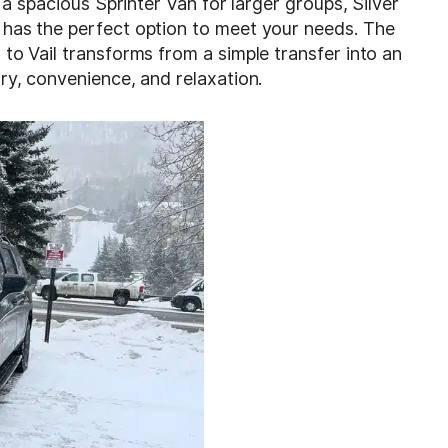
r a spacious Sprinter Van for larger groups, Silver
has the perfect option to meet your needs. The
to Vail transforms from a simple transfer into an
ry, convenience, and relaxation.