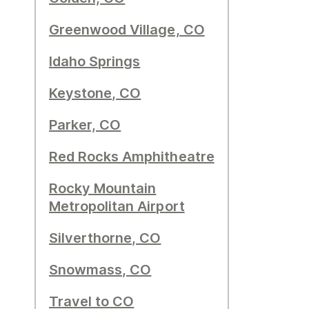
Greenwood Village, CO
Idaho Springs
Keystone, CO
Parker, CO
Red Rocks Amphitheatre
Rocky Mountain
Metropolitan Airport
Silverthorne, CO
Snowmass, CO
Travel to CO