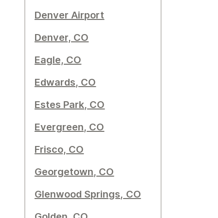
Denver Airport
Denver, CO
Eagle, CO
Edwards, CO
Estes Park, CO
Evergreen, CO
Frisco, CO
Georgetown, CO
Glenwood Springs, CO
Golden, CO