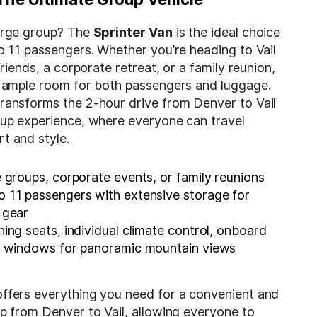
large group? The
Sprinter Van
is the ideal choice
to 11 passengers. Whether you’re heading to Vail
 friends, a corporate retreat, or a family reunion,
rs ample room for both passengers and luggage.
transforms the 2-hour drive from Denver to Vail
roup experience, where everyone can travel
t and style.
 groups, corporate events, or family reunions
 11 passengers with extensive storage for
 gear
ning seats, individual climate control, onboard
ge windows for panoramic mountain views
offers everything you need for a convenient and
ip from Denver to Vail, allowing everyone to