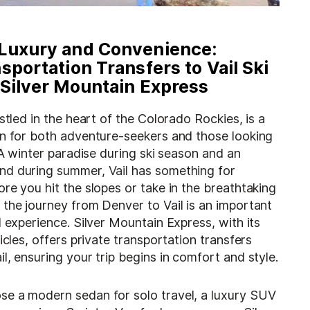
Luxury and Convenience:
sportation Transfers to Vail Ski
 Silver Mountain Express
estled in the heart of the Colorado Rockies, is a
on for both adventure-seekers and those looking
. A winter paradise during ski season and an
nd during summer,
Vail
has something for
re you hit the slopes or take in the breathtaking
the journey from Denver to Vail is an important
l experience. Silver Mountain Express, with its
icles, offers private transportation transfers
l, ensuring your trip begins in comfort and style.
e a modern sedan for solo travel, a luxury SUV