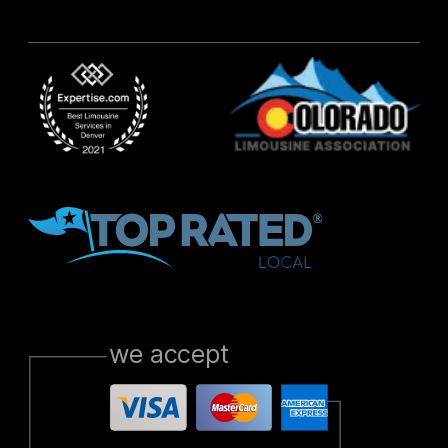
we accept