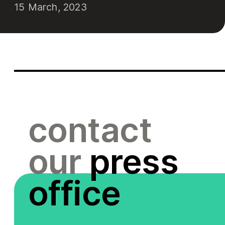
15 March, 2023
contact
our
press
office