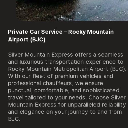
Private Car Service – Rocky Mountain
Airport (BJC)
Silver Mountain Express offers a seamless
and luxurious transportation experience to
Rocky Mountain Metropolitan Airport (BJC).
With our fleet of premium vehicles and
professional chauffeurs, we ensure
punctual, comfortable, and sophisticated
travel tailored to your needs. Choose Silver
Mountain Express for unparalleled reliability
and elegance on your journey to and from
BJC.