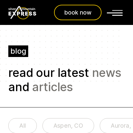
book now
blog
read our latest
news
and
articles
All
Aspen, CO
Aurora,