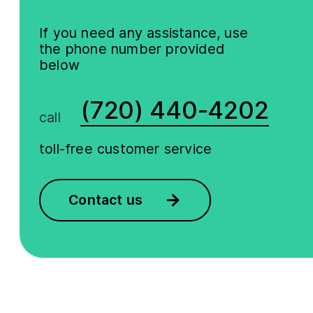
If you need any assistance, use
the phone number provided
below
(720) 440-4202
call
toll-free customer service
Contact us