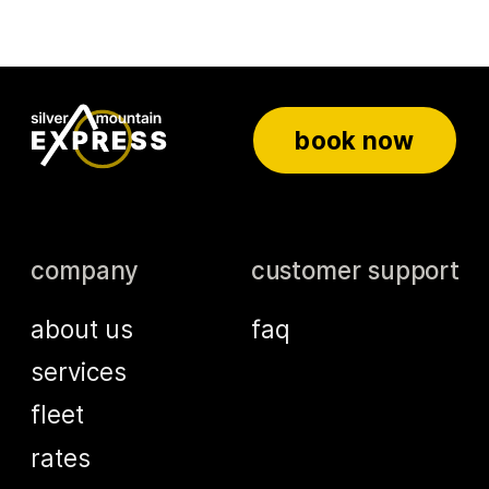
book now
company
customer support
about us
faq
services
fleet
rates