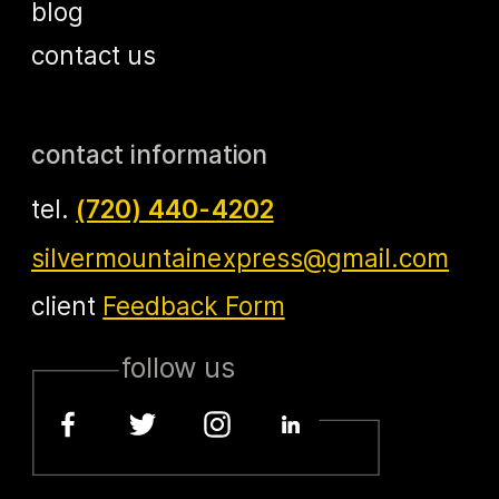
blog
contact us
contact information
tel.
(720) 440-4202
silvermountainexpress@gmail.com
client
Feedback Form
follow us