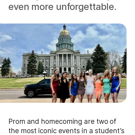
even more unforgettable.
Prom and homecoming are two of
the most iconic events in a student’s