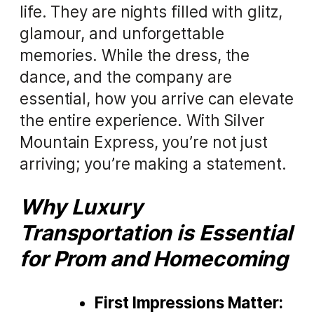
life. They are nights filled with glitz,
glamour, and unforgettable
memories. While the dress, the
dance, and the company are
essential, how you arrive can elevate
the entire experience. With Silver
Mountain Express, you’re not just
arriving; you’re making a statement.
Why Luxury
Transportation is Essential
for Prom and Homecoming
First Impressions Matter: