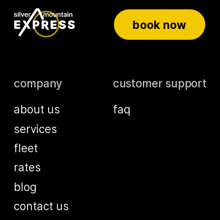
book now
company
customer support
about us
faq
services
fleet
rates
blog
contact us