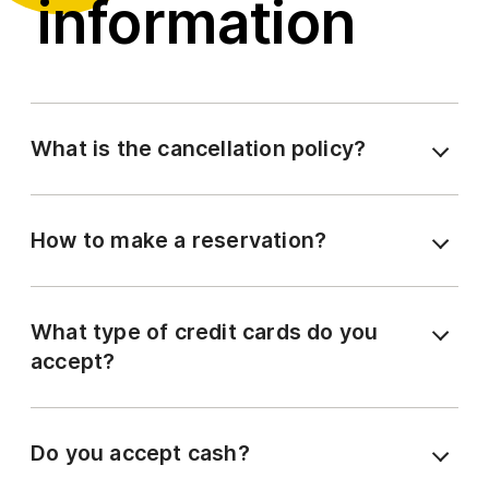
information
What is the cancellation policy?
How to make a reservation?
What type of credit cards do you
accept?
Do you accept cash?