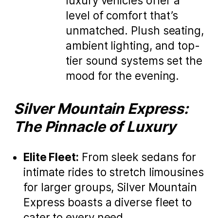
luxury vehicles offer a
level of comfort that’s
unmatched. Plush seating,
ambient lighting, and top-
tier sound systems set the
mood for the evening.
Silver Mountain Express:
The Pinnacle of Luxury
Elite Fleet:
From sleek sedans for
intimate rides to stretch limousines
for larger groups, Silver Mountain
Express boasts a diverse fleet to
cater to every need.