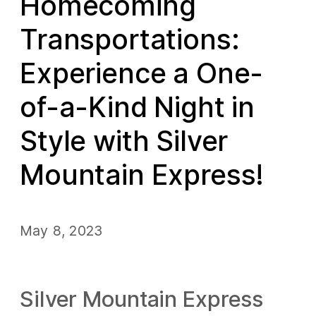
Homecoming
Transportations:
Experience a One-
of-a-Kind Night in
Style with Silver
Mountain Express!
May 8, 2023
Silver Mountain Express