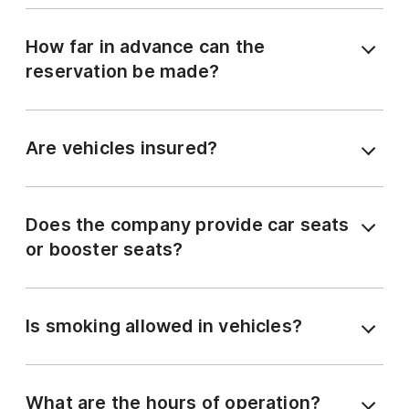
How far in advance can the
reservation be made?
Are vehicles insured?
Does the company provide car seats
or booster seats?
Is smoking allowed in vehicles?
What are the hours of operation?