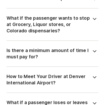
What if the passenger wants to stop
at Grocery, Liquor stores, or
Colorado dispensaries?
Is there a minimum amount of time I
must pay for?
How to Meet Your Driver at Denver
International Airport?
What if a passenger loses or leaves