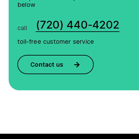
below
(720) 440-4202
call
toll-free customer service
Contact us