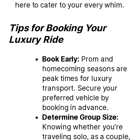
here to cater to your every whim.
Tips for Booking Your
Luxury Ride
Book Early:
Prom and
homecoming seasons are
peak times for luxury
transport. Secure your
preferred vehicle by
booking in advance.
Determine Group Size:
Knowing whether you’re
traveling solo, as a couple,