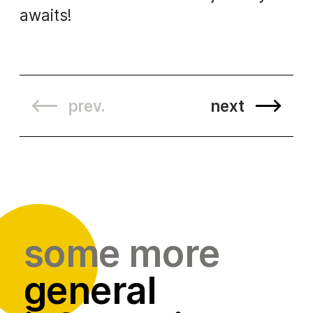
awaits!
prev.
next
some more
general