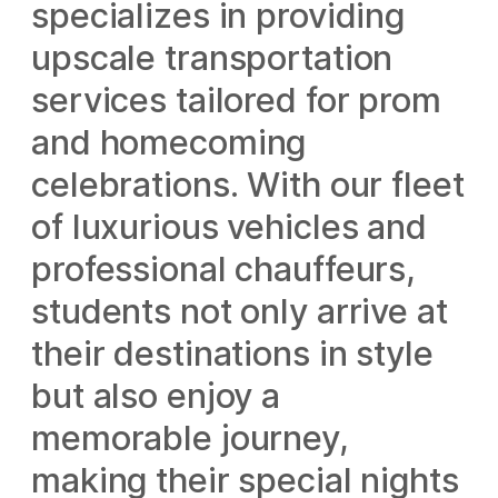
specializes in providing
upscale transportation
services tailored for prom
and homecoming
celebrations. With our fleet
of luxurious vehicles and
professional chauffeurs,
students not only arrive at
their destinations in style
but also enjoy a
memorable journey,
making their special nights