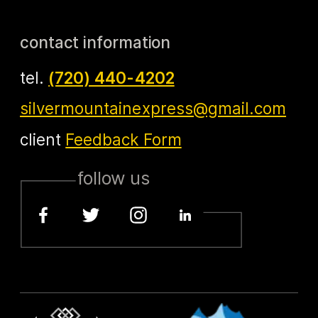
contact information
tel.
(720) 440-4202
silvermountainexpress@gmail.com
client
Feedback Form
follow us