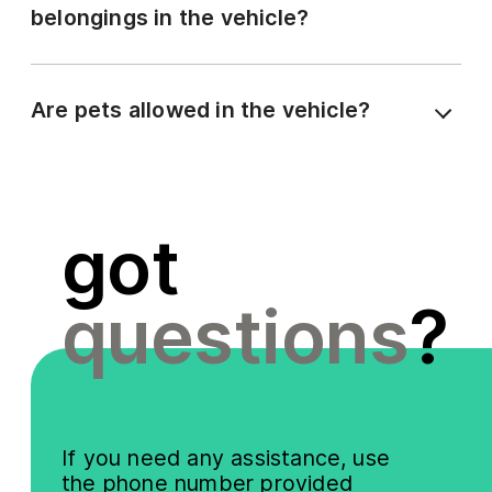
belongings in the vehicle?
Are pets allowed in the vehicle?
got
questions
?
If you need any assistance, use
the phone number provided