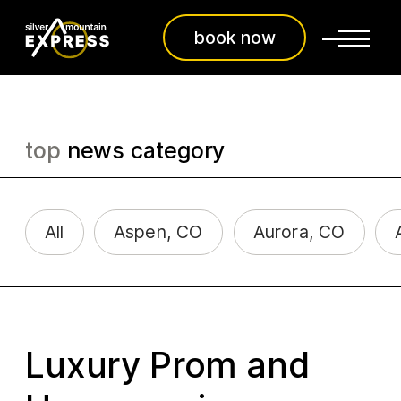
book now
top
news category
All
Aspen, CO
Aurora, CO
Luxury Prom and