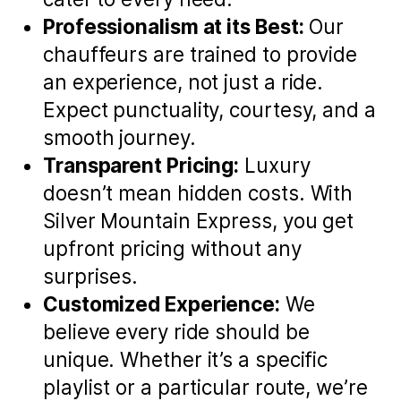
Professionalism at its Best:
Our
chauffeurs are trained to provide
an experience, not just a ride.
Expect punctuality, courtesy, and a
smooth journey.
Transparent Pricing:
Luxury
doesn’t mean hidden costs. With
Silver Mountain Express, you get
upfront pricing without any
surprises.
Customized Experience:
We
believe every ride should be
unique. Whether it’s a specific
playlist or a particular route, we’re