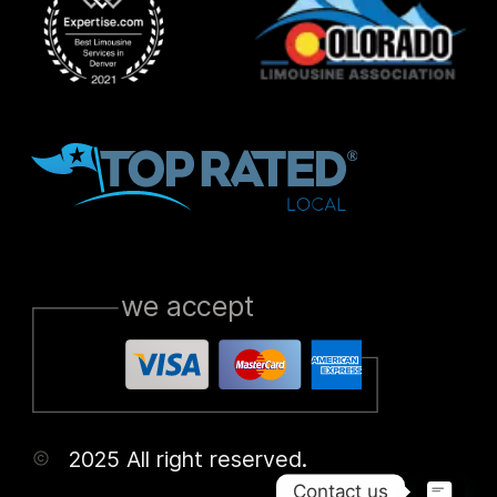
we accept
2025 All right reserved.
Contact us