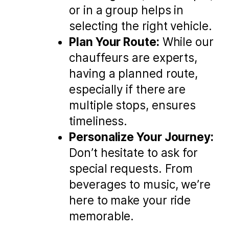
or in a group helps in
selecting the right vehicle.
Plan Your Route:
While our
chauffeurs are experts,
having a planned route,
especially if there are
multiple stops, ensures
timeliness.
Personalize Your Journey:
Don’t hesitate to ask for
special requests. From
beverages to music, we’re
here to make your ride
memorable.