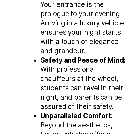
Your entrance is the
prologue to your evening.
Arriving in a luxury vehicle
ensures your night starts
with a touch of elegance
and grandeur.
Safety and Peace of Mind:
With professional
chauffeurs at the wheel,
students can revel in their
night, and parents can be
assured of their safety.
Unparalleled Comfort:
Beyond the aesthetics,