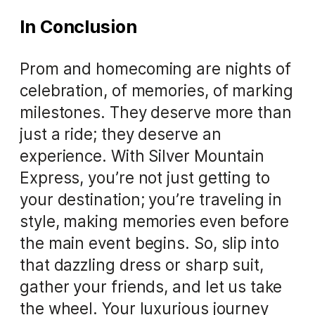
In Conclusion
Prom and homecoming are nights of
celebration, of memories, of marking
milestones. They deserve more than
just a ride; they deserve an
experience. With Silver Mountain
Express, you’re not just getting to
your destination; you’re traveling in
style, making memories even before
the main event begins. So, slip into
that dazzling dress or sharp suit,
gather your friends, and let us take
the wheel. Your luxurious journey