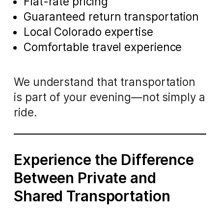
Flat-rate pricing
Guaranteed return transportation
Local Colorado expertise
Comfortable travel experience
We understand that transportation
is part of your evening—not simply a
ride.
Experience the Difference
Between Private and
Shared Transportation