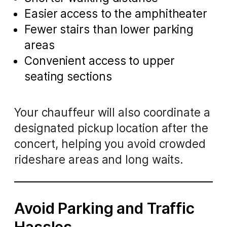
Easier access to the amphitheater
Fewer stairs than lower parking
areas
Convenient access to upper
seating sections
Your chauffeur will also coordinate a
designated pickup location after the
concert, helping you avoid crowded
rideshare areas and long waits.
Avoid Parking and Traffic