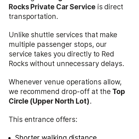
Rocks Private Car Service
is direct
transportation.
Unlike shuttle services that make
multiple passenger stops, our
service takes you directly to Red
Rocks without unnecessary delays.
Whenever venue operations allow,
we recommend drop-off at the
Top
Circle (Upper North Lot)
.
This entrance offers:
Shorter walking distance