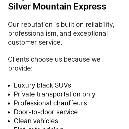
Silver Mountain Express
Our reputation is built on reliability,
professionalism, and exceptional
customer service.
Clients choose us because we
provide:
Luxury black SUVs
Private transportation only
Professional chauffeurs
Door-to-door service
Clean vehicles