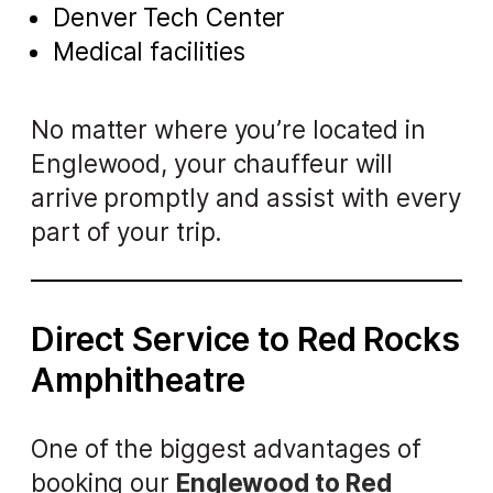
Denver Tech Center
Medical facilities
No matter where you’re located in
Englewood, your chauffeur will
arrive promptly and assist with every
part of your trip.
Direct Service to Red Rocks
Amphitheatre
One of the biggest advantages of
booking our
Englewood to Red