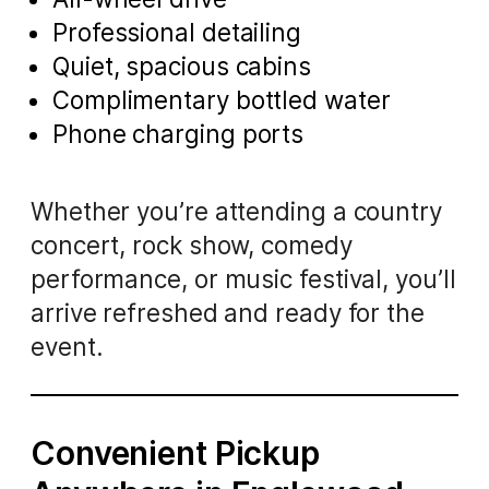
Professional detailing
Quiet, spacious cabins
Complimentary bottled water
Phone charging ports
Whether you’re attending a country
concert, rock show, comedy
performance, or music festival, you’ll
arrive refreshed and ready for the
event.
Convenient Pickup