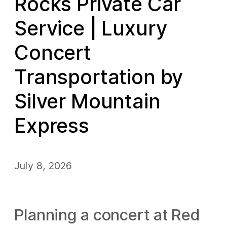
Rocks Private Car
Service | Luxury
Concert
Transportation by
Silver Mountain
Express
July 8, 2026
Planning a concert at Red