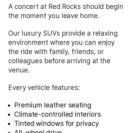
A concert at Red Rocks should begin
the moment you leave home.
Our luxury SUVs provide a relaxing
environment where you can enjoy
the ride with family, friends, or
colleagues before arriving at the
venue.
Every vehicle features:
Premium leather seating
Climate-controlled interiors
Tinted windows for privacy
All-wheel drive