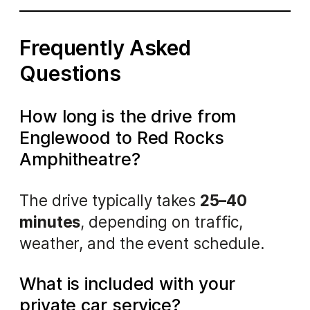
Frequently Asked
Questions
How long is the drive from
Englewood to Red Rocks
Amphitheatre?
The drive typically takes
25–40
minutes
, depending on traffic,
weather, and the event schedule.
What is included with your
private car service?