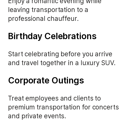
Enjoy a romantic evening while
leaving transportation to a
professional chauffeur.
Birthday Celebrations
Start celebrating before you arrive
and travel together in a luxury SUV.
Corporate Outings
Treat employees and clients to
premium transportation for concerts
and private events.