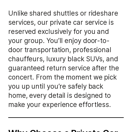
Unlike shared shuttles or rideshare
services, our private car service is
reserved exclusively for you and
your group. You’ll enjoy door-to-
door transportation, professional
chauffeurs, luxury black SUVs, and
guaranteed return service after the
concert. From the moment we pick
you up until you’re safely back
home, every detail is designed to
make your experience effortless.