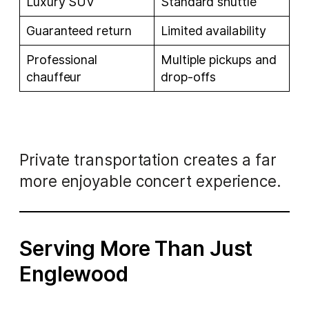
Luxury SUV
Standard shuttle
Guaranteed return
Limited availability
Professional
Multiple pickups and
chauffeur
drop-offs
Private transportation creates a far
more enjoyable concert experience.
Serving More Than Just
Englewood