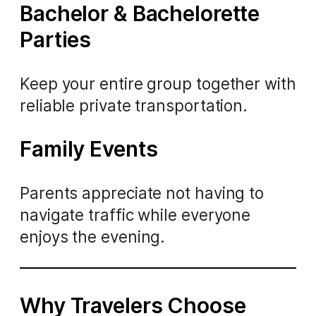
Bachelor & Bachelorette
Parties
Keep your entire group together with
reliable private transportation.
Family Events
Parents appreciate not having to
navigate traffic while everyone
enjoys the evening.
Why Travelers Choose