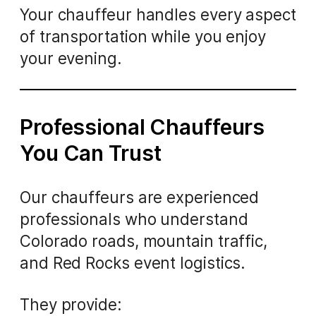
Your chauffeur handles every aspect
of transportation while you enjoy
your evening.
Professional Chauffeurs
You Can Trust
Our chauffeurs are experienced
professionals who understand
Colorado roads, mountain traffic,
and Red Rocks event logistics.
They provide: