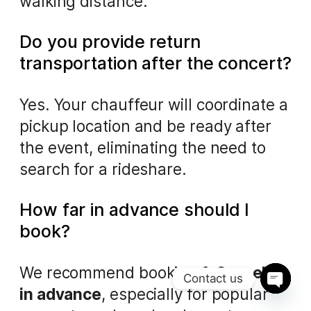
walking distance.
Do you provide return
transportation after the concert?
Yes. Your chauffeur will coordinate a
pickup location and be ready after
the event, eliminating the need to
search for a rideshare.
How far in advance should I
book?
We recommend booking
1–2 weeks
Contact us
in advance
, especially for popular
Ope