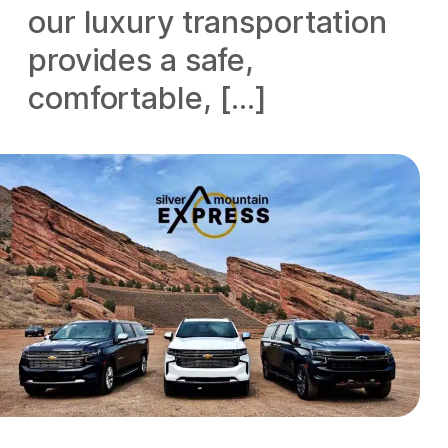
our luxury transportation
provides a safe,
comfortable, […]