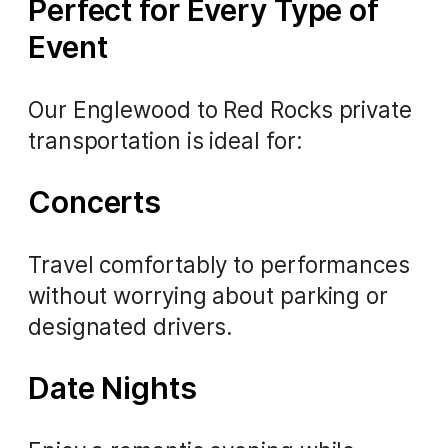
Perfect for Every Type of
Event
Our Englewood to Red Rocks private
transportation is ideal for:
Concerts
Travel comfortably to performances
without worrying about parking or
designated drivers.
Date Nights