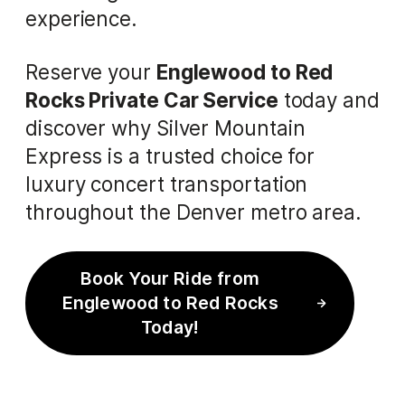
experience.
Reserve your
Englewood to Red
Rocks Private Car Service
today and
discover why Silver Mountain
Express is a trusted choice for
luxury concert transportation
throughout the Denver metro area.
Book Your Ride from
Englewood to Red Rocks
Today!