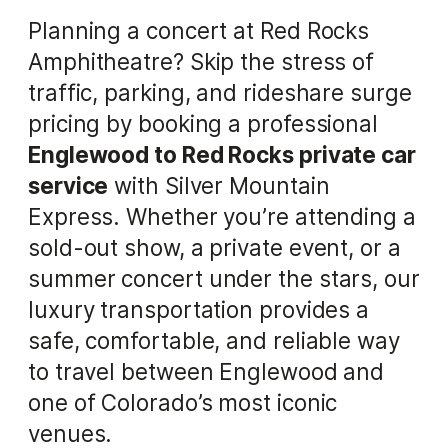
Planning a concert at Red Rocks
Amphitheatre? Skip the stress of
traffic, parking, and rideshare surge
pricing by booking a professional
Englewood to Red Rocks private car
service
with Silver Mountain
Express. Whether you’re attending a
sold-out show, a private event, or a
summer concert under the stars, our
luxury transportation provides a
safe, comfortable, and reliable way
to travel between Englewood and
one of Colorado’s most iconic
venues.