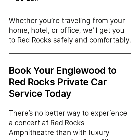
Whether you’re traveling from your
home, hotel, or office, we’ll get you
to Red Rocks safely and comfortably.
Book Your Englewood to
Red Rocks Private Car
Service Today
There’s no better way to experience
a concert at Red Rocks
Amphitheatre than with luxury