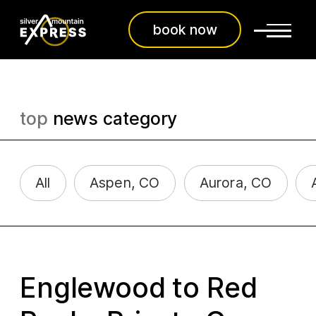
book now
top
news category
All
Aspen, CO
Aurora, CO
Englewood to Red