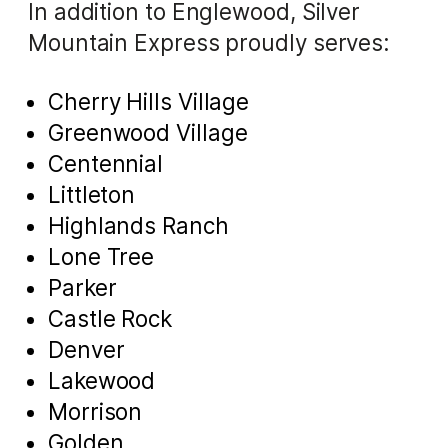
In addition to Englewood, Silver
Mountain Express proudly serves:
Cherry Hills Village
Greenwood Village
Centennial
Littleton
Highlands Ranch
Lone Tree
Parker
Castle Rock
Denver
Lakewood
Morrison
Golden