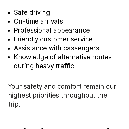
Safe driving
On-time arrivals
Professional appearance
Friendly customer service
Assistance with passengers
Knowledge of alternative routes
during heavy traffic
Your safety and comfort remain our
highest priorities throughout the
trip.