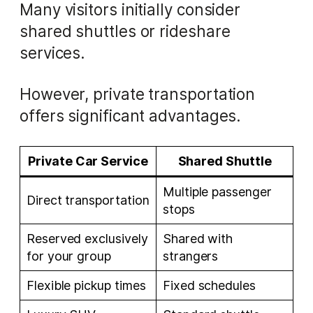
Many visitors initially consider
shared shuttles or rideshare
services.
However, private transportation
offers significant advantages.
Private Car Service
Shared Shuttle
Multiple passenger
Direct transportation
stops
Reserved exclusively
Shared with
for your group
strangers
Flexible pickup times
Fixed schedules