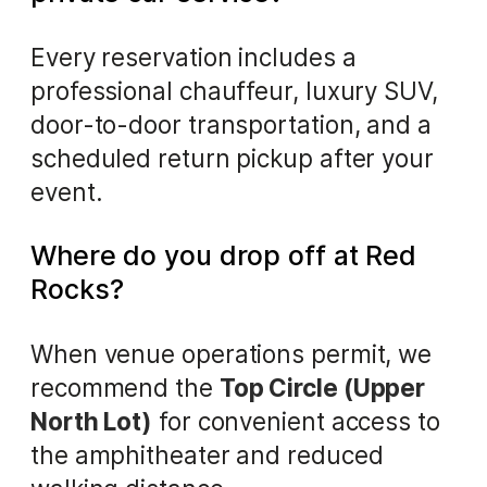
Every reservation includes a
professional chauffeur, luxury SUV,
door-to-door transportation, and a
scheduled return pickup after your
event.
Where do you drop off at Red
Rocks?
When venue operations permit, we
recommend the
Top Circle (Upper
North Lot)
for convenient access to
the amphitheater and reduced