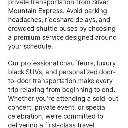
private transportation from Silver
Mountain Express. Avoid parking
headaches, rideshare delays, and
crowded shuttle buses by choosing
a premium service designed around
your schedule.
Our professional chauffeurs, luxury
black SUVs, and personalized door-
to-door transportation make every
trip relaxing from beginning to end.
Whether you’re attending a sold-out
concert, private event, or special
celebration, we’re committed to
delivering a first-class travel