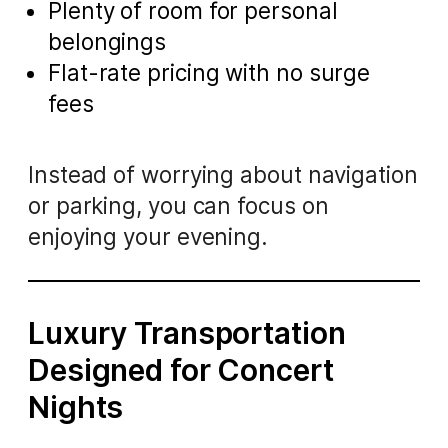
Plenty of room for personal
belongings
Flat-rate pricing with no surge
fees
Instead of worrying about navigation
or parking, you can focus on
enjoying your evening.
Luxury Transportation
Designed for Concert
Nights