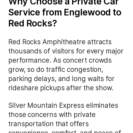
Why Choose a Private Car
Service from Englewood to
Red Rocks?
Red Rocks Amphitheatre attracts
thousands of visitors for every major
performance. As concert crowds
grow, so do traffic congestion,
parking delays, and long waits for
rideshare pickups after the show.
Silver Mountain Express eliminates
those concerns with private
transportation that offers
convenience, comfort, and peace of