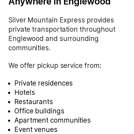
Anywhere in Englewood
Silver Mountain Express provides
private transportation throughout
Englewood and surrounding
communities.
We offer pickup service from:
Private residences
Hotels
Restaurants
Office buildings
Apartment communities
Event venues