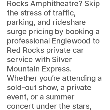
Rocks Amphitheatre? Skip
the stress of traffic,
parking, and rideshare
surge pricing by booking a
professional Englewood to
Red Rocks private car
service with Silver
Mountain Express.
Whether you’re attending a
sold-out show, a private
event, or a summer
concert under the stars,