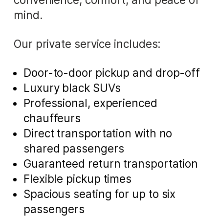
mind.
Our private service includes:
Door-to-door pickup and drop-off
Luxury black SUVs
Professional, experienced
chauffeurs
Direct transportation with no
shared passengers
Guaranteed return transportation
Flexible pickup times
Spacious seating for up to six
passengers