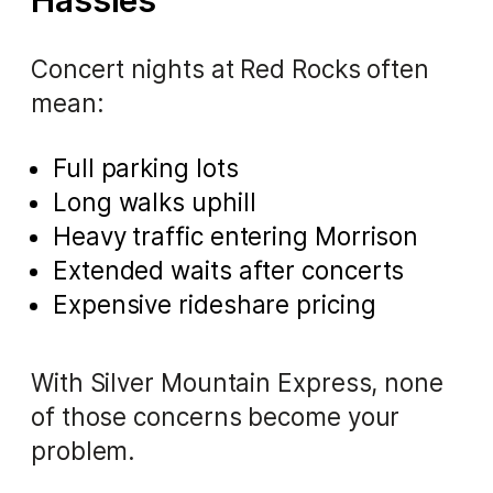
Hassles
Concert nights at Red Rocks often
mean:
Full parking lots
Long walks uphill
Heavy traffic entering Morrison
Extended waits after concerts
Expensive rideshare pricing
With Silver Mountain Express, none
of those concerns become your
problem.