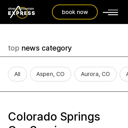
book now
top
news category
All
Aspen, CO
Aurora, CO
Colorado Springs