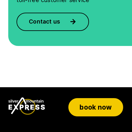
toll-free customer service
Contact us
book now