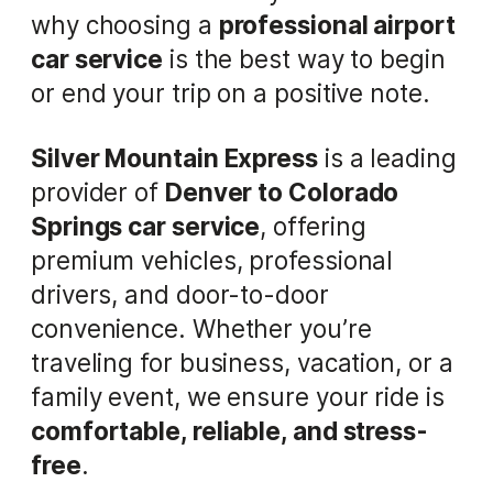
why choosing a
professional airport
car service
is the best way to begin
or end your trip on a positive note.
Silver Mountain Express
is a leading
provider of
Denver to Colorado
Springs car service
, offering
premium vehicles, professional
drivers, and door-to-door
convenience. Whether you’re
traveling for business, vacation, or a
family event, we ensure your ride is
comfortable, reliable, and stress-
free
.