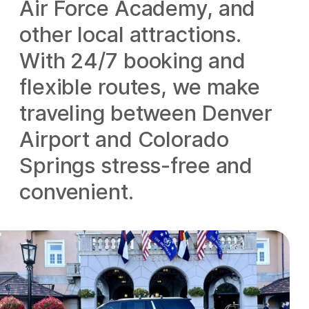
Air Force Academy, and
other local attractions.
With 24/7 booking and
flexible routes, we make
traveling between Denver
Airport and Colorado
Springs stress-free and
convenient.