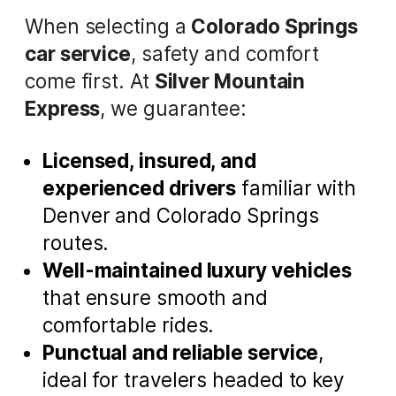
When selecting a
Colorado Springs
car service
, safety and comfort
come first. At
Silver Mountain
Express
, we guarantee:
Licensed, insured, and
experienced drivers
familiar with
Denver and Colorado Springs
routes.
Well-maintained luxury vehicles
that ensure smooth and
comfortable rides.
Punctual and reliable service
,
ideal for travelers headed to key