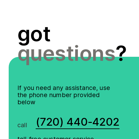
got
questions
?
If you need any assistance, use
the phone number provided
below
(720) 440-4202
call