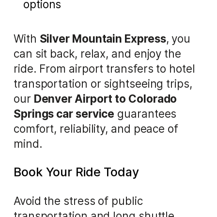
options
With
Silver Mountain Express
, you
can sit back, relax, and enjoy the
ride. From airport transfers to hotel
transportation or sightseeing trips,
our
Denver Airport to Colorado
Springs car service
guarantees
comfort, reliability, and peace of
mind.
Book Your Ride Today
Avoid the stress of public
transportation and long shuttle