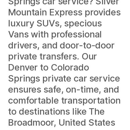
Springs car service? Silver
Mountain Express provides
luxury SUVs, specious
Vans with professional
drivers, and door-to-door
private transfers. Our
Denver to Colorado
Springs private car service
ensures safe, on-time, and
comfortable transportation
to destinations like The
Broadmoor, United States