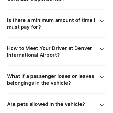
Is there a minimum amount of time I
must pay for?
How to Meet Your Driver at Denver
International Airport?
What if a passenger loses or leaves
belongings in the vehicle?
Are pets allowed in the vehicle?