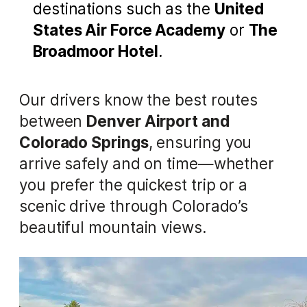
destinations such as the
United
States Air Force Academy
or
The
Broadmoor Hotel
.
Our drivers know the best routes
between
Denver Airport and
Colorado Springs
, ensuring you
arrive safely and on time—whether
you prefer the quickest trip or a
scenic drive through Colorado’s
beautiful mountain views.