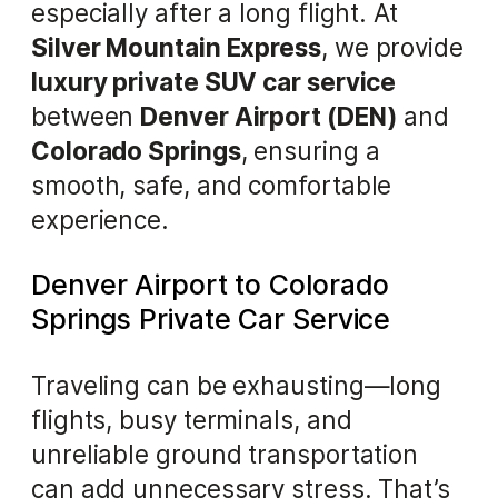
especially after a long flight. At
Silver Mountain Express
, we provide
luxury private SUV car service
between
Denver Airport (DEN)
and
Colorado Springs
, ensuring a
smooth, safe, and comfortable
experience.
Denver Airport to Colorado
Springs Private Car Service
Traveling can be exhausting—long
flights, busy terminals, and
unreliable ground transportation
can add unnecessary stress. That’s