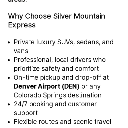
Why Choose Silver Mountain
Express
Private luxury SUVs, sedans, and
vans
Professional, local drivers who
prioritize safety and comfort
On-time pickup and drop-off at
Denver Airport (DEN)
or any
Colorado Springs destination
24/7 booking and customer
support
Flexible routes and scenic travel