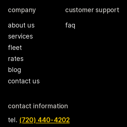
company
customer support
about us
faq
services
fleet
rates
blog
contact us
contact information
tel.
(720) 440-4202