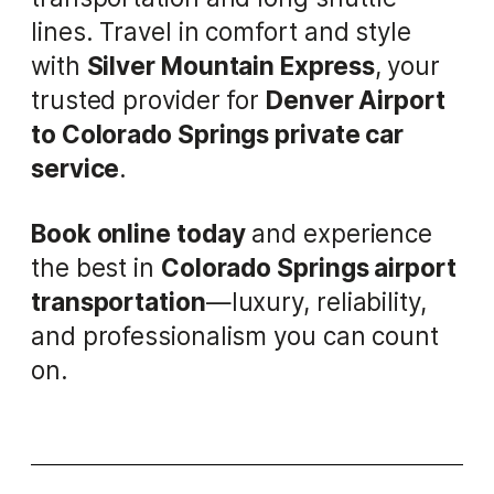
lines. Travel in comfort and style
with
Silver Mountain Express
, your
trusted provider for
Denver Airport
to Colorado Springs private car
service
.
Book online today
and experience
the best in
Colorado Springs airport
transportation
—luxury, reliability,
and professionalism you can count
on.