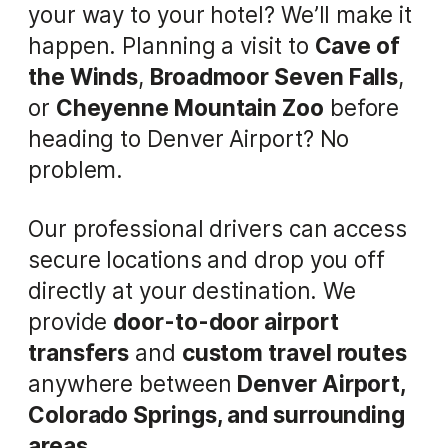
your way to your hotel? We’ll make it
happen. Planning a visit to
Cave of
the Winds
,
Broadmoor Seven Falls
,
or
Cheyenne Mountain Zoo
before
heading to Denver Airport? No
problem.
Our professional drivers can access
secure locations and drop you off
directly at your destination. We
provide
door-to-door airport
transfers
and
custom travel routes
anywhere between
Denver Airport,
Colorado Springs, and surrounding
areas
.