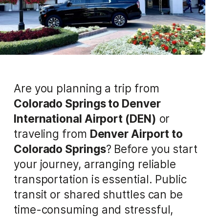
Are you planning a trip from
Colorado Springs to Denver
International Airport (DEN)
or
traveling from
Denver Airport to
Colorado Springs
? Before you start
your journey, arranging reliable
transportation is essential. Public
transit or shared shuttles can be
time-consuming and stressful,