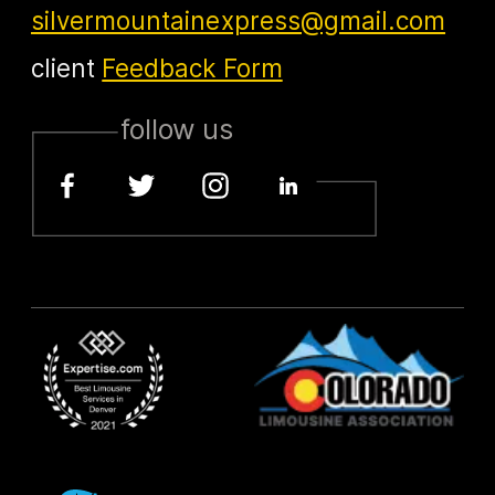
silvermountainexpress@gmail.com
client
Feedback Form
follow us