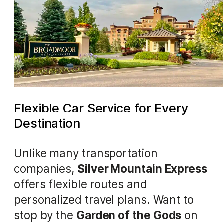
Flexible Car Service for Every
Destination
Unlike many transportation
companies,
Silver Mountain Express
offers flexible routes and
personalized travel plans. Want to
stop by the
Garden of the Gods
on