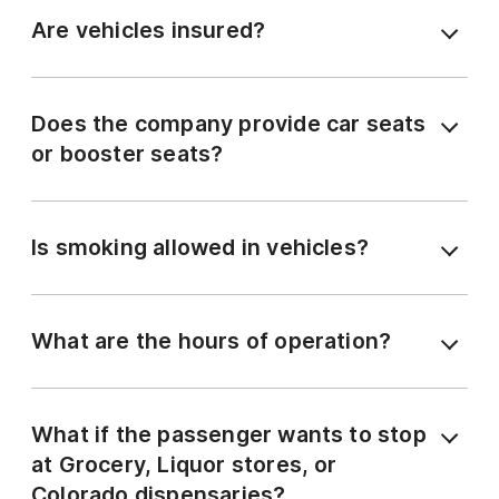
Are vehicles insured?
Does the company provide car seats
or booster seats?
Is smoking allowed in vehicles?
What are the hours of operation?
What if the passenger wants to stop
at Grocery, Liquor stores, or
Colorado dispensaries?