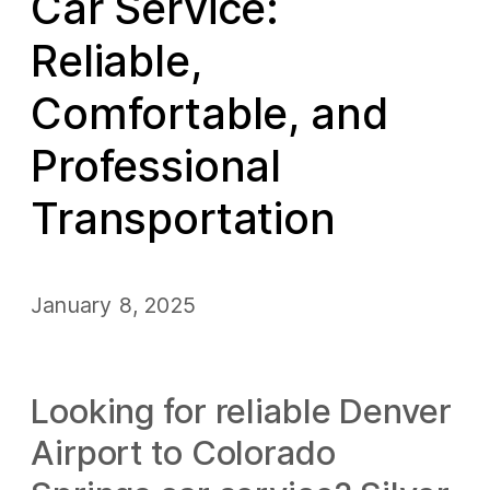
Car Service:
Reliable,
Comfortable, and
Professional
Transportation
January 8, 2025
Looking for reliable Denver
Airport to Colorado