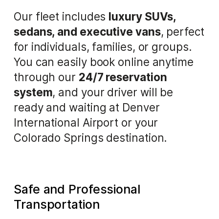
Our fleet includes
luxury SUVs,
sedans, and executive vans
, perfect
for individuals, families, or groups.
You can easily book online anytime
through our
24/7 reservation
system
, and your driver will be
ready and waiting at Denver
International Airport or your
Colorado Springs destination.
Safe and Professional
Transportation