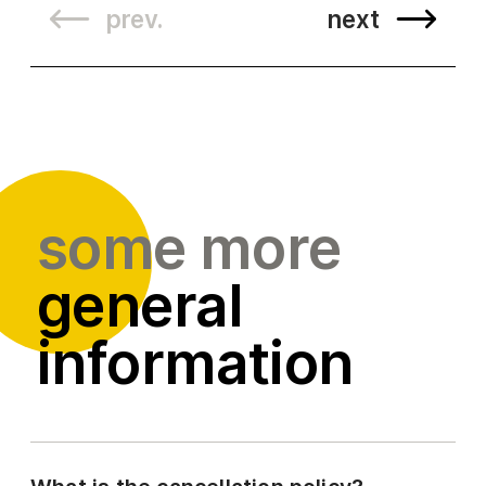
prev.
next
some more
general
information