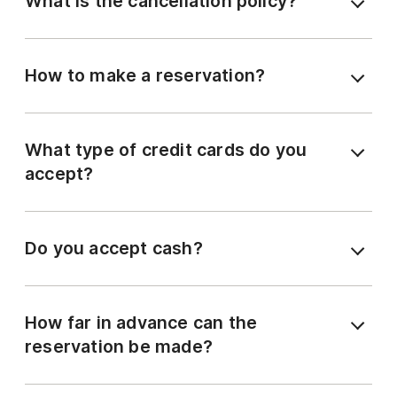
What is the cancellation policy?
How to make a reservation?
What type of credit cards do you
accept?
Do you accept cash?
How far in advance can the
reservation be made?