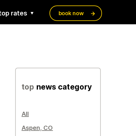
top rates
book now
top
news category
All
Aspen, CO