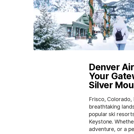
Denver Air
Your Gatew
Silver Mou
Frisco, Colorado,
breathtaking lands
popular ski resort
Keystone. Whether 
adventure, or a p