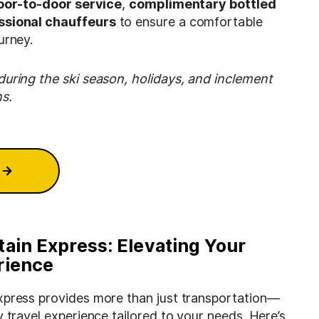
oor-to-door service
,
complimentary bottled
ssional chauffeurs
to ensure a comfortable
urney.
during the ski season, holidays, and inclement
s.
tain Express: Elevating Your
rience
xpress provides more than just transportation—
y travel experience tailored to your needs. Here’s