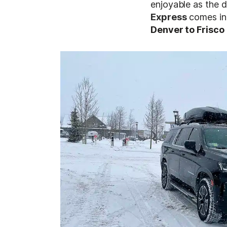
enjoyable as the d
Express
comes in
Denver to Frisco