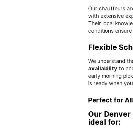
Our chauffeurs are
with extensive ex
Their local knowl
conditions ensure
Flexible Sc
We understand tha
availability
to ac
early morning pick
is ready when you
Perfect for A
Our
Denver 
ideal for: