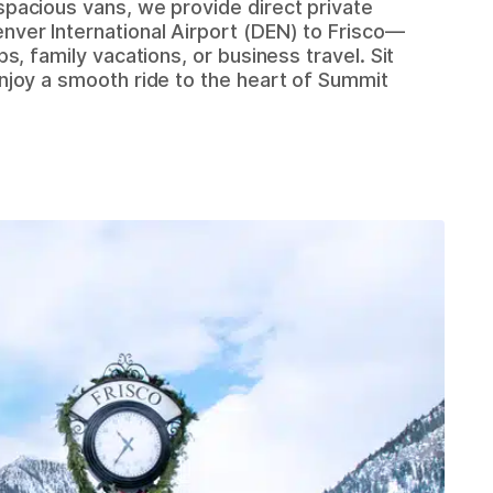
spacious vans, we provide direct private
nver International Airport (DEN) to Frisco—
ips, family vacations, or business travel. Sit
enjoy a smooth ride to the heart of Summit