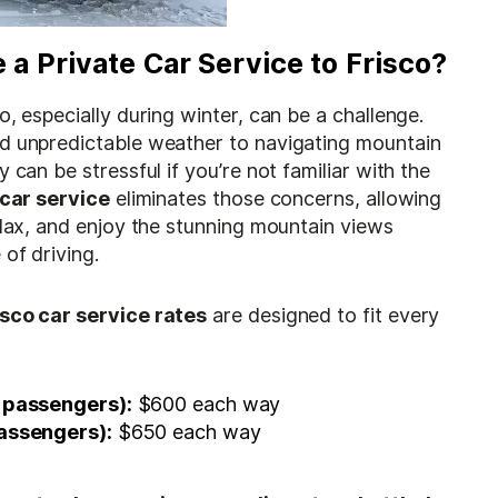
a Private Car Service to Frisco?
o, especially during winter, can be a challenge.
d unpredictable weather to navigating mountain
 can be stressful if you’re not familiar with the
 car service
eliminates those concerns, allowing
elax, and enjoy the stunning mountain views
 of driving.
isco car service rates
are designed to fit every
 passengers):
$600 each way
assengers):
$650 each way