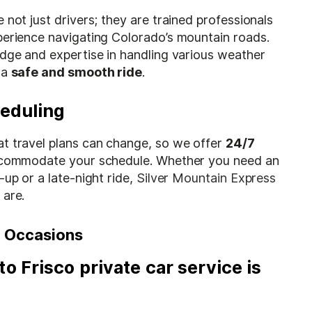
 not just drivers; they are trained professionals
perience navigating Colorado’s mountain roads.
edge and expertise in handling various weather
 a
safe and smooth ride
.
heduling
t travel plans can change, so we offer
24/7
commodate your schedule. Whether you need an
-up or a late-night ride,
Silver Mountain Express
 are.
ll Occasions
to Frisco private car service
is