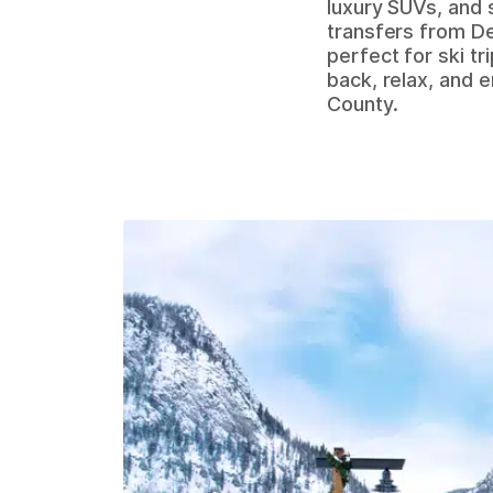
luxury SUVs, and 
transfers from De
perfect for ski tr
back, relax, and 
County.