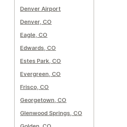
Denver Airport
Denver, CO
Eagle, CO
Edwards, CO
Estes Park, CO
Evergreen, CO
Frisco, CO
Georgetown, CO
Glenwood Springs, CO
Golden, CO