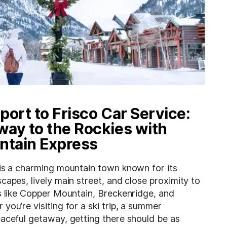
port to Frisco Car Service:
ay to the Rockies with
ntain Express
 is a charming mountain town known for its
capes, lively main street, and close proximity to
s like Copper Mountain, Breckenridge, and
you’re visiting for a ski trip, a summer
eaceful getaway, getting there should be as