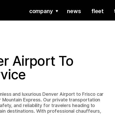
company
news
fleet
r Airport To
rvice
less and luxurious Denver Airport to Frisco car
er Mountain Express. Our private transportation
fety, and reliability for travelers heading to
in destinations. With professional chauffeurs,