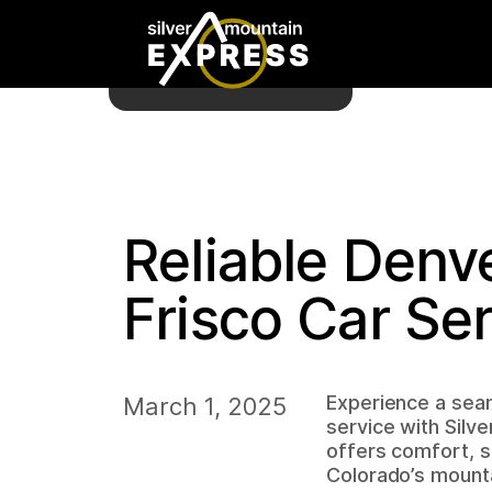
Reliable Denve
Frisco Car Se
Experience a seam
March 1, 2025
service with Silv
offers comfort, sa
Colorado’s mounta