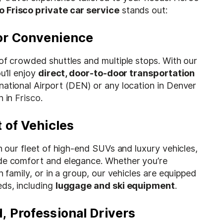
o Frisco private car service
stands out:
or Convenience
of crowded shuttles and multiple stops. With our
u’ll enjoy
direct, door-to-door transportation
national Airport (DEN) or any location in Denver
n in
Frisco
.
 of Vehicles
th our fleet of high-end SUVs and luxury vehicles,
de comfort and elegance. Whether you’re
h family, or in a group, our vehicles are equipped
eds, including
luggage and ski equipment
.
, Professional Drivers