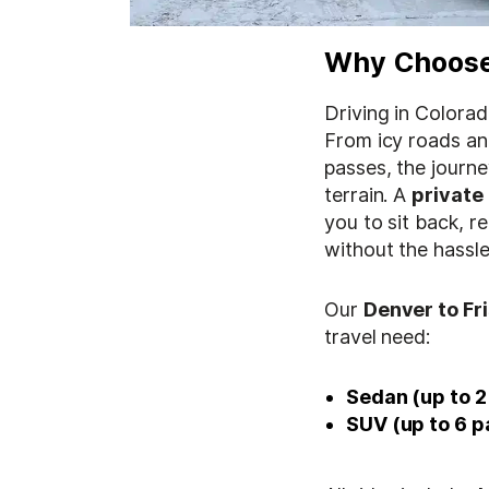
Why Choose 
Driving in Colorad
From icy roads an
passes, the journey
terrain. A
private
you to sit back, r
without the hassle
Our
Denver to Fr
travel need:
Sedan (up to 2
SUV (up to 6 p