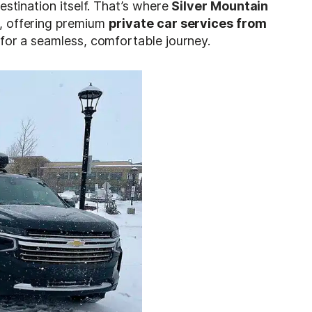
estination itself. That’s where
Silver Mountain
, offering premium
private car services from
for a seamless, comfortable journey.