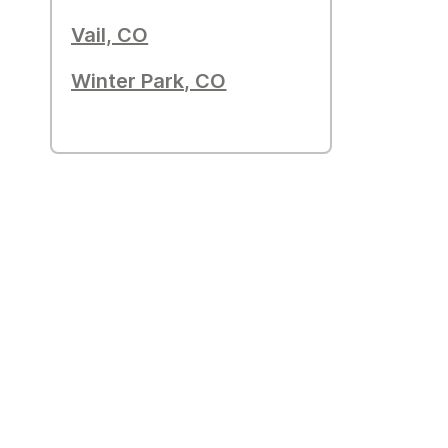
Vail, CO
Winter Park, CO