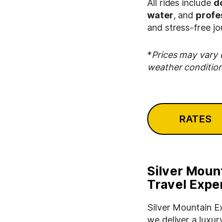
All rides include
d
water
, and
profe
and stress-free jo
*
Prices may vary 
weather condition
RATES
Silver Moun
Travel Expe
Silver Mountain E
we deliver a luxur