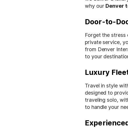
why our
Denver t
Door-to-Do
Forget the stress 
private service, yo
from Denver Inter
to your destinatio
Luxury Fleet
Travel in style wi
designed to provi
traveling solo, wit
to handle your ne
Experienced