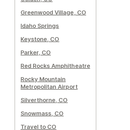
Greenwood Village, CO
Idaho Springs
Keystone, CO
Parker, CO
Red Rocks Amphitheatre
Rocky Mountain
Metropolitan Airport
Silverthorne, CO
Snowmass, CO
Travel to CO