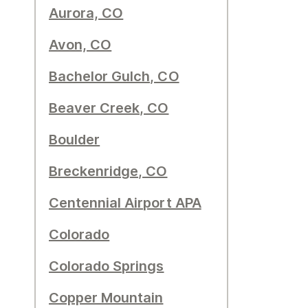
Aurora, CO
Avon, CO
Bachelor Gulch, CO
Beaver Creek, CO
Boulder
Breckenridge, CO
Centennial Airport APA
Colorado
Colorado Springs
Copper Mountain